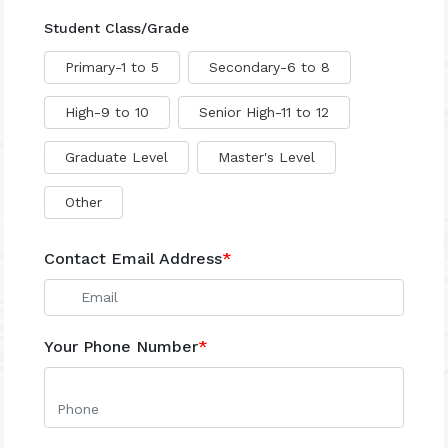
Student Class/Grade
Primary-1 to 5
Secondary-6 to 8
High-9 to 10
Senior High-11 to 12
Graduate Level
Master's Level
Other
Contact Email Address
*
Your Phone Number
*