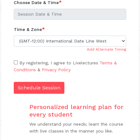
*
Choose Date & Time
*
Time & Zone
Add Alternate Timing
By registering, I agree to Livelectures
Terms &
Conditions
&
Privacy Policy
Schedule Session
Personalized learning plan for
every student
We understand your needs; learn the course
with live classes in the manner you like.