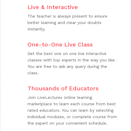
Live & Interactive
The teacher is always present to ensure
better learning and clear your doubts
Instantly.
One-to-One Live Class
Get the best one on one live interactive
classes with top experts in the way you like.
You are free to ask any query during the
class.
Thousands of Educators
Join LiveLectures online learning
marketplace to learn each course from best
rated educators. You can learn by selecting
individual modules, or complete course from
the expert on your convenient schedule.