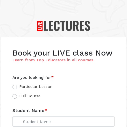
×
Book your LIVE class Now
Learn from Top Educators in all courses
*
Are you looking for
Particular Lesson
Full Course
Student Name
*