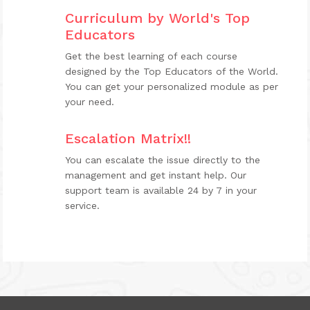
Curriculum by World's Top
Educators
Get the best learning of each course
designed by the Top Educators of the World.
You can get your personalized module as per
your need.
Escalation Matrix!!
You can escalate the issue directly to the
management and get instant help. Our
support team is available 24 by 7 in your
service.