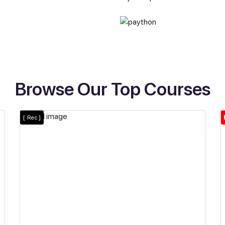
Browse Our Top Courses
[
Rec ]