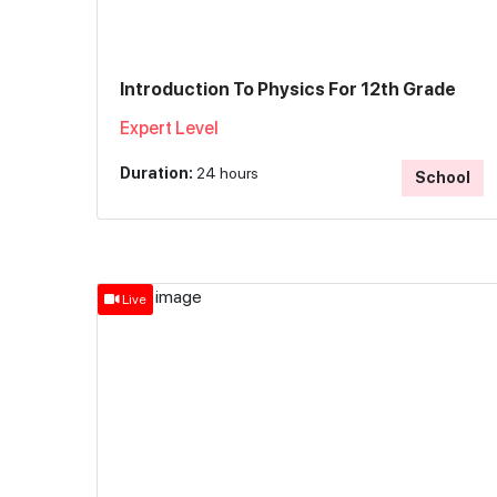
Introduction To Physics For 12th Grade
Expert Level
Duration:
24 hours
School
Live