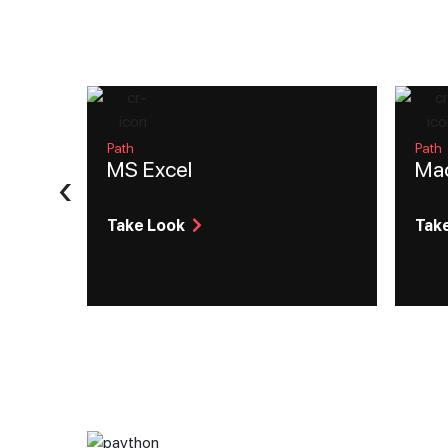
Path
Path
MS Excel
Mac
‹
Take Look
Tak