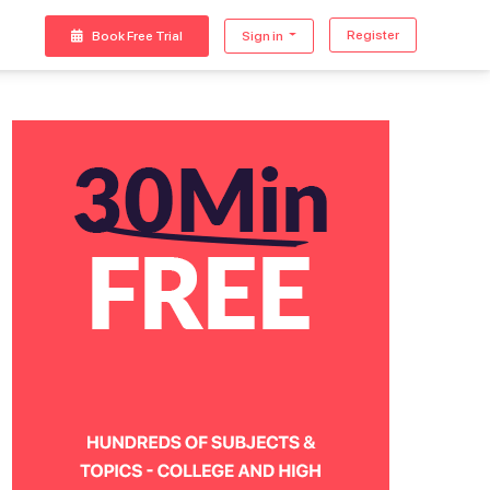
Register
Book Free Trial
Sign in