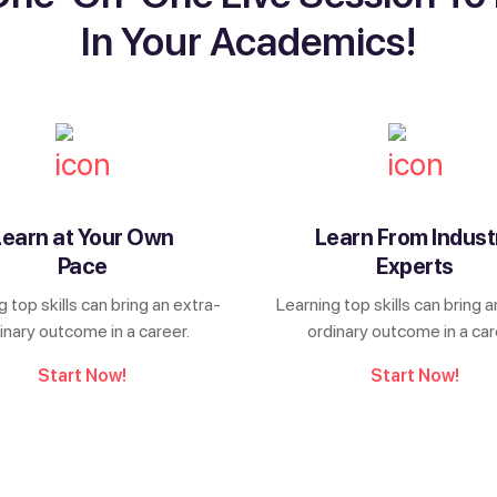
In Your Academics!
Learn at Your Own
Learn From Indust
Pace
Experts
g top skills can bring an extra-
Learning top skills can bring a
inary outcome in a career.
ordinary outcome in a car
Start Now!
Start Now!