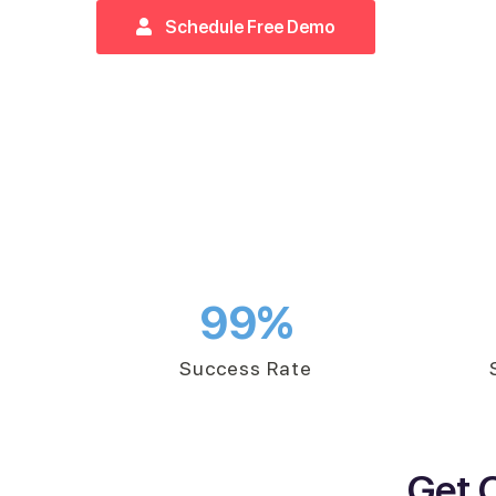
Schedule Free Demo
99
%
Success Rate
Get 