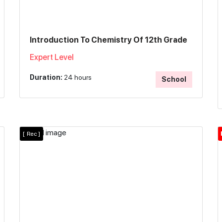
Introduction To Chemistry Of 12th Grade
Expert Level
Duration:
24 hours
School
[
Rec ]