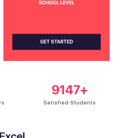
GET STARTED
9147
+
rs
Satisfied Students
Excel