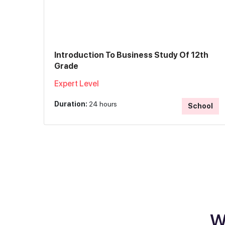
Introduction To Business Study Of 12th
Grade
Expert Level
Duration:
24 hours
School
W