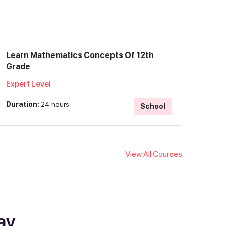
Learn Mathematics Concepts Of 12th
Grade
Expert Level
Duration:
24 hours
School
View All Courses
ay