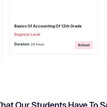
Basics Of Accounting Of 12th Grade
Beginner Level
Duration:
24 hours
School
hat Our Students Have To S