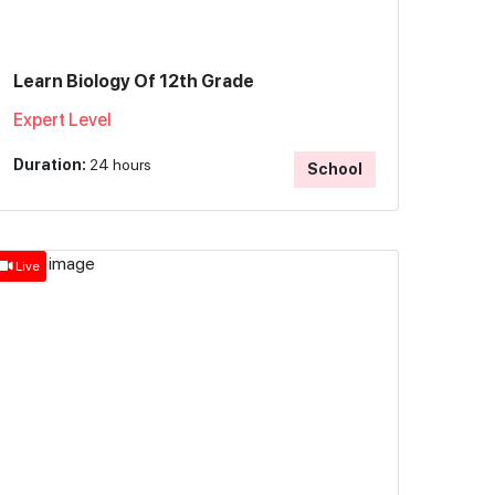
Learn Biology Of 12th Grade
Expert Level
Duration:
24 hours
School
Live