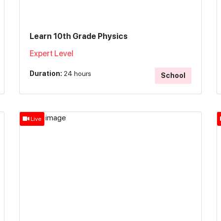
Learn 10th Grade Physics
Expert Level
Duration:
24 hours
School
Live