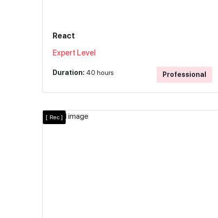
React
Expert Level
Duration:
40 hours
Professional
[
Rec ]