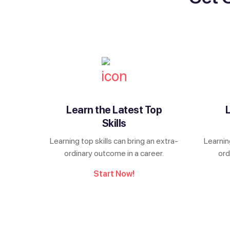
Learn the Latest Top
Skills
Learning top skills can bring an extra-
Learnin
ordinary outcome in a career.
ord
Start Now!