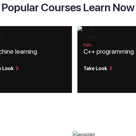
Popular Courses Learn Now
Path
hine learning
C++ programming
e Look
Take Look