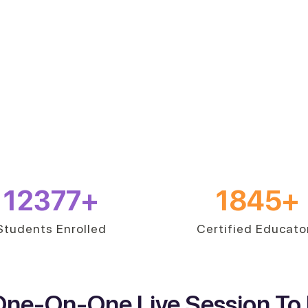
12377
+
1845
+
Students Enrolled
Certified Educato
One-On-One Live Session To 