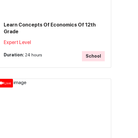
Learn Concepts Of Economics Of 12th
Grade
Expert Level
Duration:
24 hours
School
Live