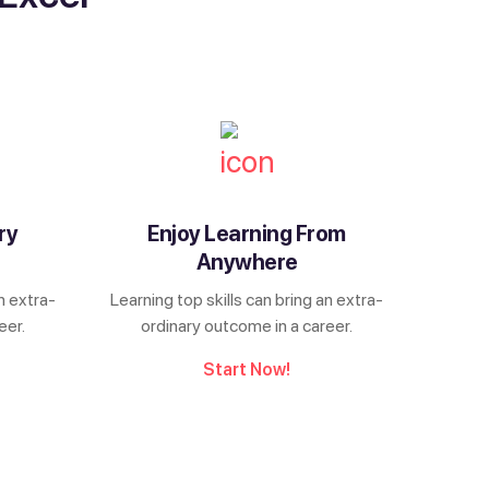
ry
Enjoy Learning From
Anywhere
n extra-
Learning top skills can bring an extra-
eer.
ordinary outcome in a career.
Start Now!