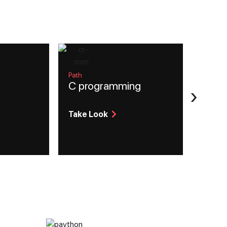
Path
C programming
›
Take Look