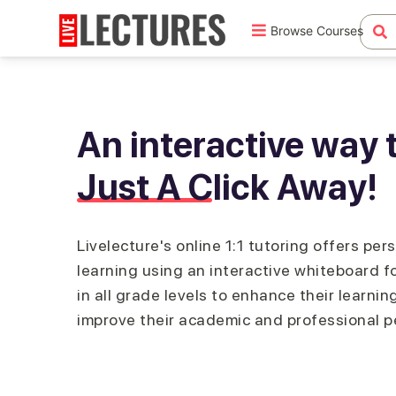
Browse Courses
An interactive way t
Just A Click Away!
Livelecture's online 1:1 tutoring offers per
learning using an interactive whiteboard f
in all grade levels to enhance their learning
improve their academic and professional 