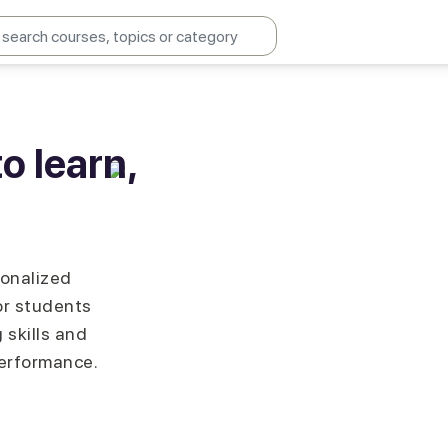
o learn,
sonalized
or students
 skills and
performance.