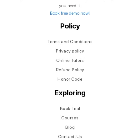
you need it.
Book free demo now!
Policy
Terms and Conditions
Privacy policy
Online Tutors
Refund Policy
Honor Code
Exploring
Book Trial
Courses
Blog
Contact-Us