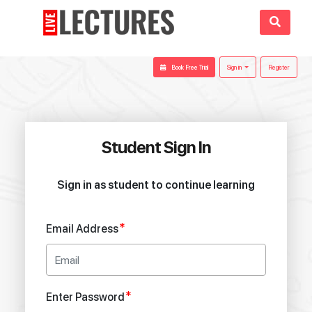
Book Free Trial
Sign in
Register
Student Sign In
Sign in as student to continue learning
*
Email Address
*
Enter Password