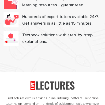
learning resources—guaranteed.
Hundreds of expert tutors available 24/7.
Get answers in as little as 15 minutes.
Textbook solutions with step-by-step
explanations.
LiveLectures.com is a 24*7 Online Tutoring Platform. Get online
tutoring on-demand on hundreds of subjects or topics, whenever