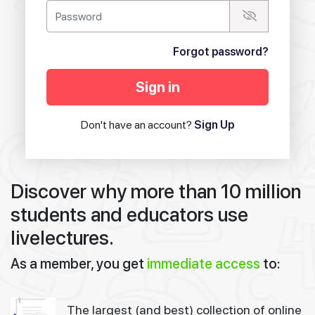
Forgot password?
Sign in
Don't have an account?
Sign Up
Discover why more than 10 million
students and educators use
livelectures.
As a member, you get
immediate access
to:
The largest (and best) collection of online