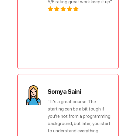
5/5 rating great work keep it up"
Somya Saini
" It's a great course. The
starting can be a bit tough if
you're not from a programming
background, but later, you start
to understand everything