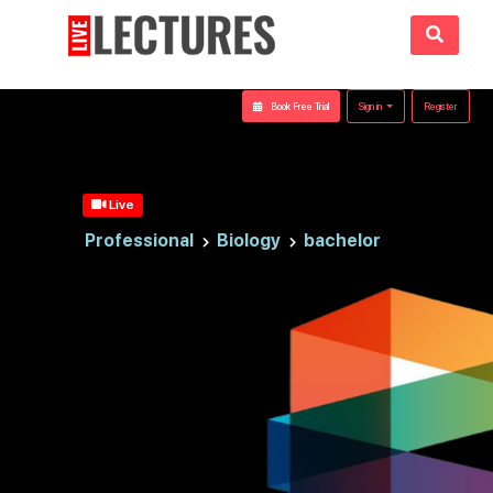
Book Free Trial
Sign in
Register
Live
Professional
Biology
bachelor