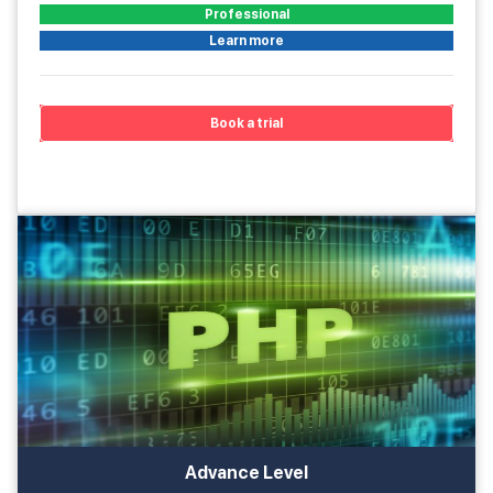
Professional
Learn more
Book a trial
Advance Level