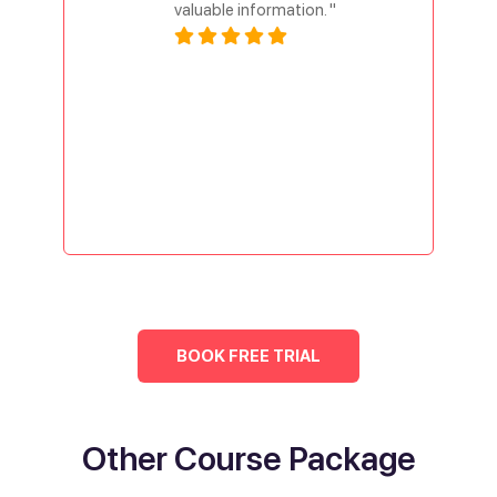
valuable information. "
BOOK FREE TRIAL
Other Course Package