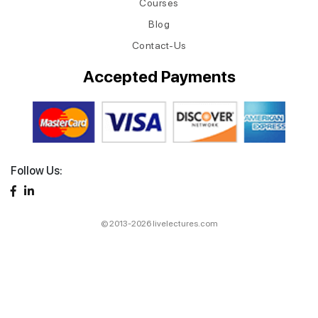
Courses
Blog
Contact-Us
Accepted Payments
Follow Us:
© 2013-2026 livelectures.com