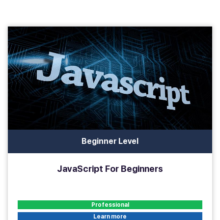
Beginner Level
JavaScript For Beginners
Professional
Learn more