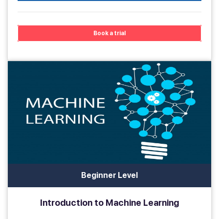
Book a trial
Beginner Level
Introduction to Machine Learning