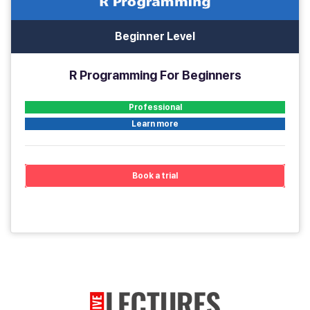
Beginner Level
R Programming For Beginners
Professional
Learn more
Book a trial