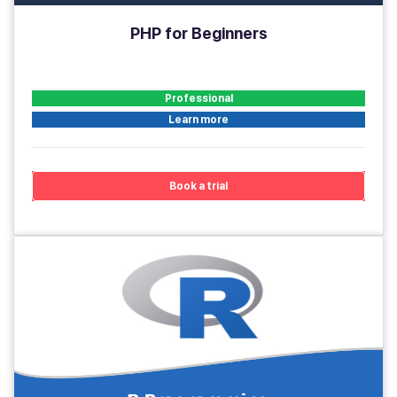
PHP for Beginners
Professional
Learn more
Book a trial