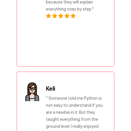
because they will explain
everything step by step."
Keli
" Someone told me Python is
not easy to understand if you
are a newbie in it. But they
taught everything from the
ground level. I really enjoyed