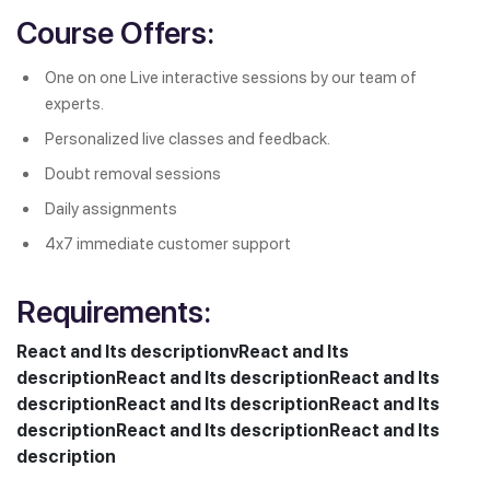
Course Offers:
One on one Live interactive sessions by our team of
experts.
Personalized live classes and feedback.
Doubt removal sessions
Daily assignments
4x7 immediate customer support
Requirements:
React and Its descriptionvReact and Its
descriptionReact and Its descriptionReact and Its
descriptionReact and Its descriptionReact and Its
descriptionReact and Its descriptionReact and Its
description