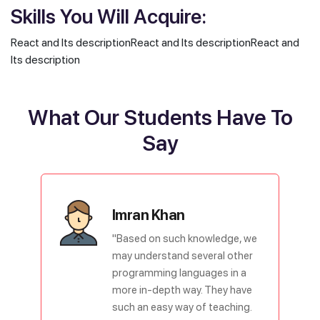
Skills You Will Acquire:
React and Its descriptionReact and Its descriptionReact and
Its description
What Our Students Have To
Say
Imran Khan
"Based on such knowledge, we
may understand several other
programming languages in a
more in-depth way. They have
such an easy way of teaching.