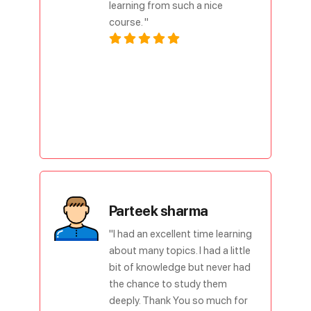
learning from such a nice
course. "
Parteek sharma
"I had an excellent time learning
about many topics. I had a little
bit of knowledge but never had
the chance to study them
deeply. Thank You so much for