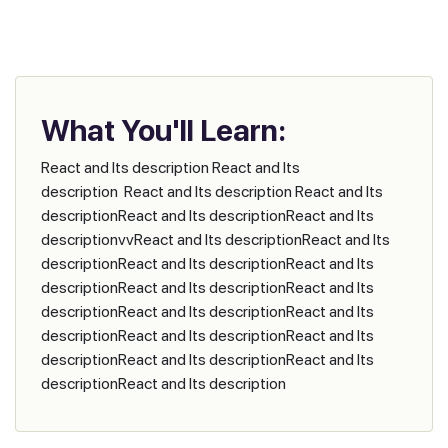
What You'll Learn:
React and Its description React and Its
description React and Its description React and Its
descriptionReact and Its descriptionReact and Its
descriptionvvReact and Its descriptionReact and Its
descriptionReact and Its descriptionReact and Its
descriptionReact and Its descriptionReact and Its
descriptionReact and Its descriptionReact and Its
descriptionReact and Its descriptionReact and Its
descriptionReact and Its descriptionReact and Its
descriptionReact and Its description