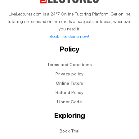
LiveLectures.com is a 24*7 Online Tutoring Platform. Get online
tutoring on-demand on hundreds of subjects or topics, whenever
you need it.
Book free demo now!
Policy
Terms and Conditions
Privacy policy
Online Tutors
Refund Policy
Honor Code
Exploring
Book Trial