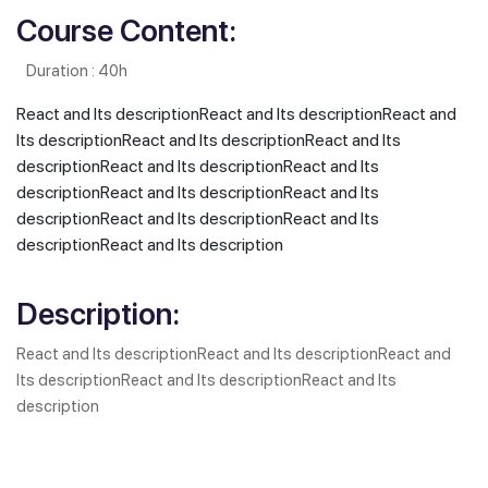
Course Content:
Duration : 40h
React and Its descriptionReact and Its descriptionReact and
Its descriptionReact and Its descriptionReact and Its
descriptionReact and Its descriptionReact and Its
descriptionReact and Its descriptionReact and Its
descriptionReact and Its descriptionReact and Its
descriptionReact and Its description
Description:
React and Its descriptionReact and Its descriptionReact and
Its descriptionReact and Its descriptionReact and Its
description