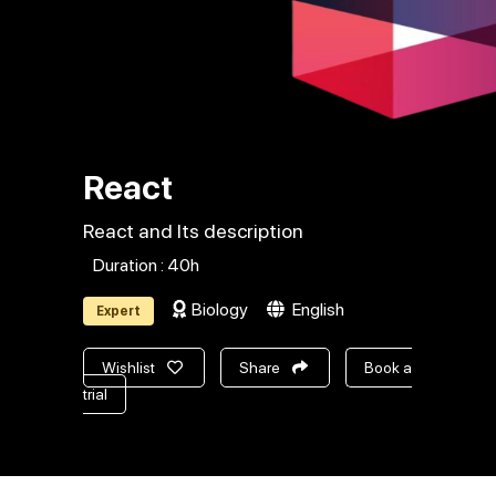
React
React and Its description
Duration : 40h
Biology
English
Expert
Wishlist
Share
Book a
trial