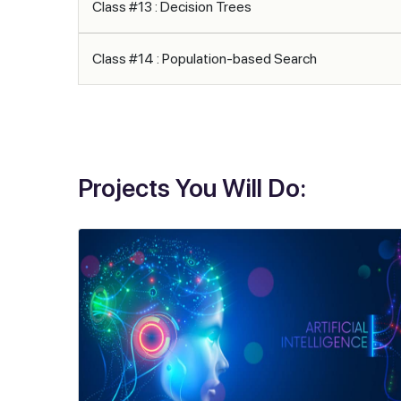
Class #13 : Decision Trees
Class #14 : Population-based Search
Projects You Will Do: