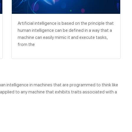
Artificial intelligence is based on the principle that
human intelligence can be defined in a way that a
machine can easily mimic it and execute tasks,
from the
human intelligence in machines that are programmed to think like
pplied to any machine that exhibits traits associated with a