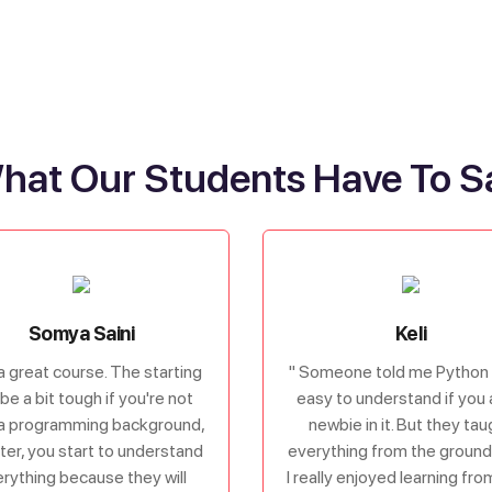
hat Our Students Have To S
Somya Saini
Keli
s a great course. The starting
" Someone told me Python 
be a bit tough if you're not
easy to understand if you 
a programming background,
newbie in it. But they tau
ater, you start to understand
everything from the ground 
rything because they will
I really enjoyed learning fr