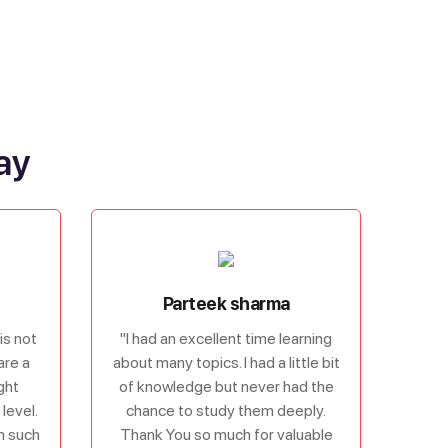
ay
Parteek sharma
is not
"I had an excellent time learning
are a
about many topics. I had a little bit
ght
of knowledge but never had the
level.
chance to study them deeply.
om such
Thank You so much for valuable