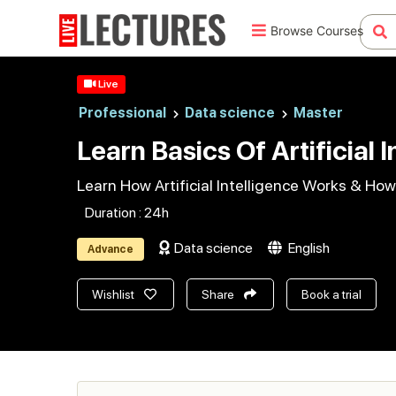
Browse Courses
Live
Professional
Data science
Master
Learn Basics Of Artificial 
Learn How Artificial Intelligence Works & How
Duration : 24h
Data science
English
Advance
Wishlist
Share
Book a trial