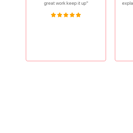
great work keep it up"
expla