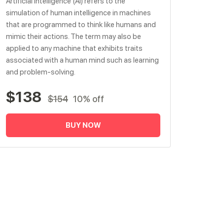
Artificial intelligence (AI) refers to the
simulation of human intelligence in machines
that are programmed to think like humans and
mimic their actions. The term may also be
applied to any machine that exhibits traits
associated with a human mind such as learning
and problem-solving.
$138
$154
10% off
BUY NOW