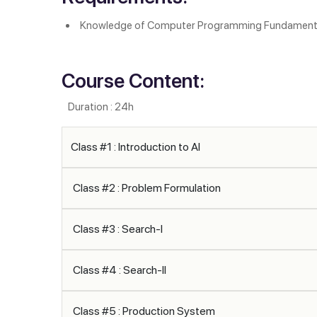
Knowledge of Computer Programming Fundament
Course Content:
Duration : 24h
Class #1 : Introduction to AI
Class #2 : Problem Formulation
Class #3 : Search-I
Class #4 : Search-II
Class #5 : Production System