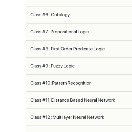
Class #6 : Ontology
Class #7 : Propositional Logic
Class #8 : First Order Predicate Logic
Class #9 : Fuzzy Logic
Class #10 :Pattern Recognition
Class #11: Distance Based Neural Network
Class #12 : Multilayer Neural Network