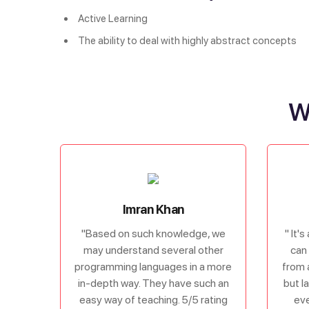
Active Learning
The ability to deal with highly abstract concepts
W
Imran Khan
"Based on such knowledge, we
" It'
may understand several other
can 
programming languages in a more
from 
in-depth way. They have such an
but l
easy way of teaching. 5/5 rating
eve