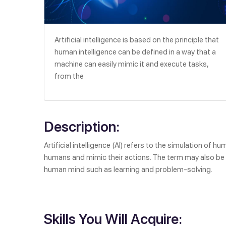
Artificial intelligence is based on the principle that
human intelligence can be defined in a way that a
machine can easily mimic it and execute tasks,
from the
Description:
Artificial intelligence (AI) refers to the simulation of 
humans and mimic their actions. The term may also be a
human mind such as learning and problem-solving.
Skills You Will Acquire: