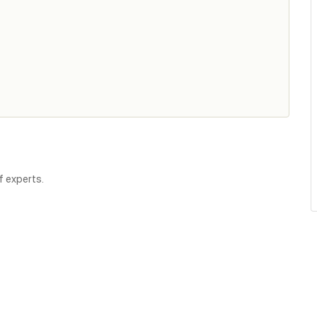
f experts.