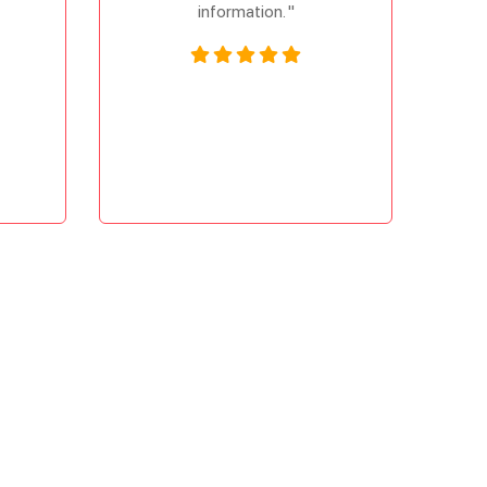
information. "