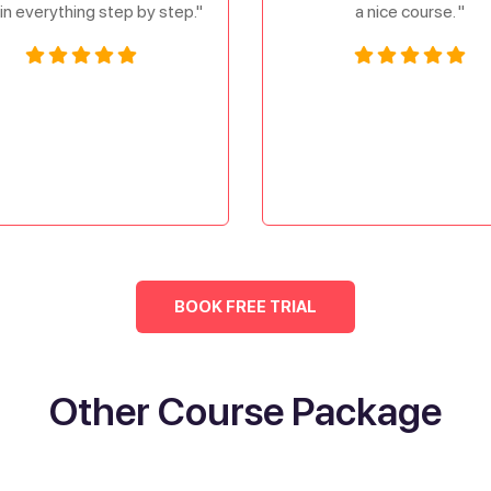
in everything step by step."
a nice course. "
BOOK FREE TRIAL
Other Course Package