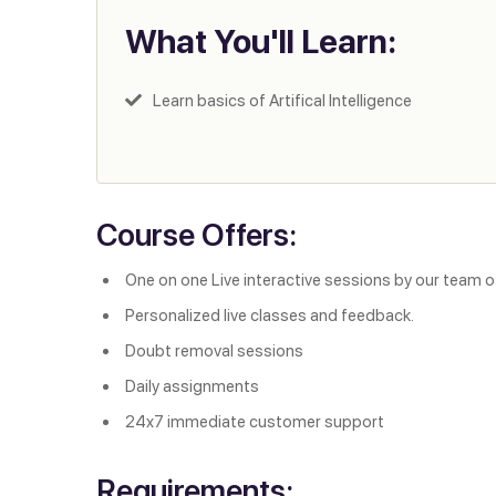
What You'll Learn:
Learn basics of Artifical Intelligence
Course Offers:
One on one Live interactive sessions by our team o
Personalized live classes and feedback.
Doubt removal sessions
Daily assignments
24x7 immediate customer support
Requirements: