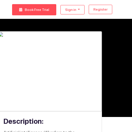
Register
Book Free Trial
Sign in
Description: