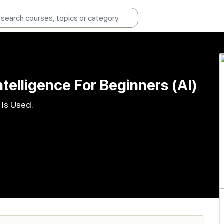
Intelligence For Beginners (AI)
 Is Used.