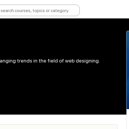
anging trends in the field of web designing.