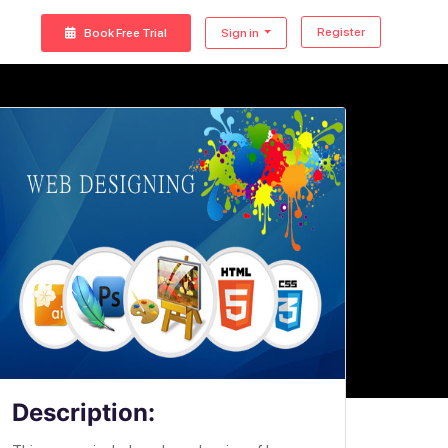
Register
Book Free Trial
Sign in
Description: