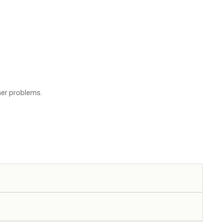
her problems.