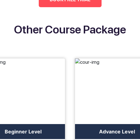
Other Course Package
Beginner Level
Advance Level