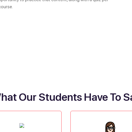
course.
hat Our Students Have To S