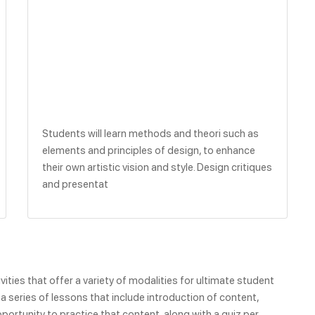
Students will learn methods and theori such as
elements and principles of design, to enhance
their own artistic vision and style. Design critiques
and presentat
ities that offer a variety of modalities for ultimate student
 series of lessons that include introduction of content,
portunity to practice that content, along with a quiz per