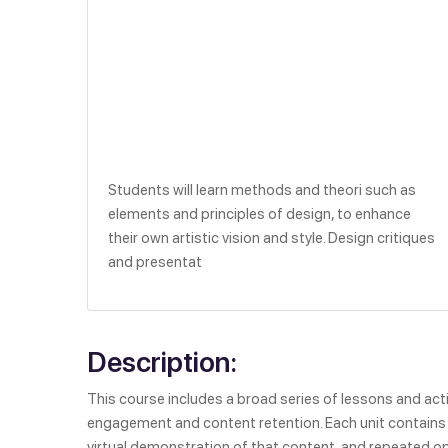
Students will learn methods and theori such as
elements and principles of design, to enhance
their own artistic vision and style. Design critiques
and presentat
Description:
This course includes a broad series of lessons and activ
engagement and content retention. Each unit contains a
virtual demonstration of that content, and repeated op