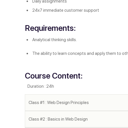
Daily assignments
24x7 immediate customer support
Requirements:
Analytical thinking skills.
The ability to learn concepts and apply them to ot
Course Content:
Duration : 24h
Class #1 : Web Design Principles
Class #2 : Basics in Web Design