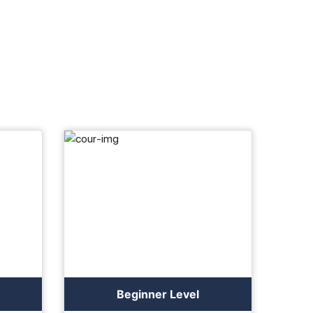
Beginner Level