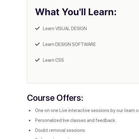
What You'll Learn:
Learn VISUAL DESIGN
Learn DESIGN SOFTWARE
Learn CSS
Course Offers:
One on one Live interactive sessions by our team o
Personalized live classes and feedback.
Doubt removal sessions