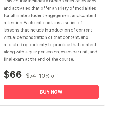
This course includes a broad series of lessons
and activities that offer a variety of modalities
for ultimate student engagement and content
retention. Each unit contains a series of
lessons that include introduction of content,
virtual demonstration of that content, and
repeated opportunity to practice that content,
along with a quiz per lesson, exam per unit, and
final exam at the end of the course.
$66
$74
10% off
BUY NOW