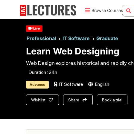
Browse Courses
Live
Professional
IT Software
Graduate
Learn Web Designing
Web Design explores historical and rapidly ch
Duration : 24h
IT Software
English
Advance
Wishlist
Share
Book a trial