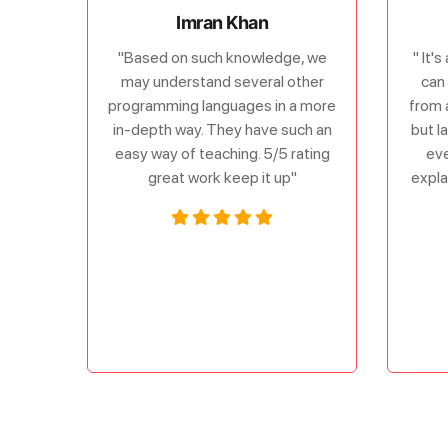
Imran Khan
"Based on such knowledge, we
" It'
may understand several other
can 
programming languages in a more
from 
in-depth way. They have such an
but l
easy way of teaching. 5/5 rating
eve
great work keep it up"
expla