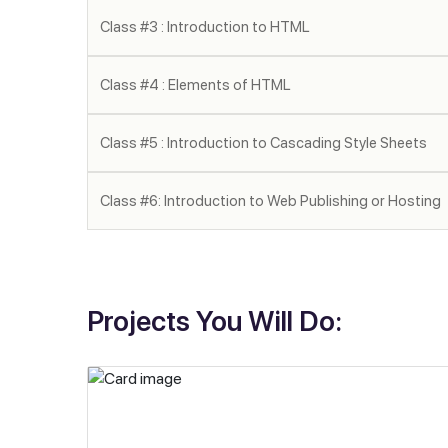
Class #3 : Introduction to HTML
Class #4 : Elements of HTML
Class #5 : Introduction to Cascading Style Sheets
Class #6: Introduction to Web Publishing or Hosting
Projects You Will Do: