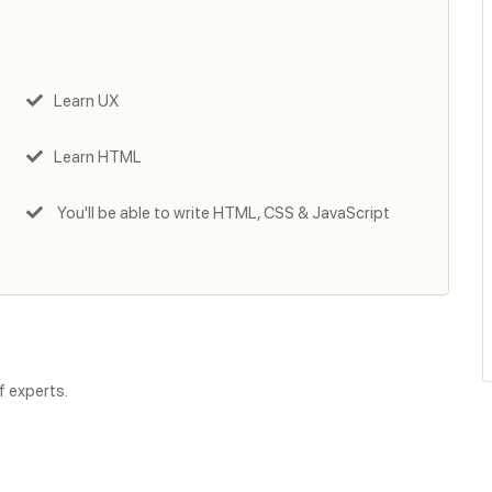
Learn UX
Learn HTML
You'll be able to write HTML, CSS & JavaScript
f experts.