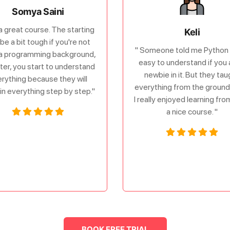
Somya Saini
s a great course. The starting
Keli
be a bit tough if you're not
" Someone told me Python 
a programming background,
easy to understand if you 
ater, you start to understand
newbie in it. But they tau
rything because they will
everything from the ground 
in everything step by step."
I really enjoyed learning fr
a nice course. "
BOOK FREE TRIAL