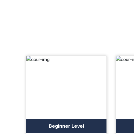
Beginner Level