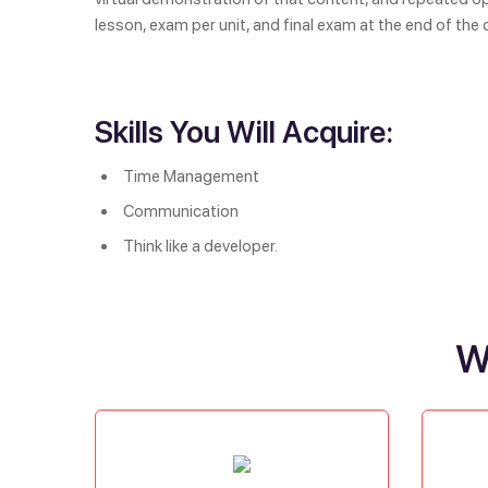
lesson, exam per unit, and final exam at the end of the 
Skills You Will Acquire:
Time Management
Communication
Think like a developer.
W