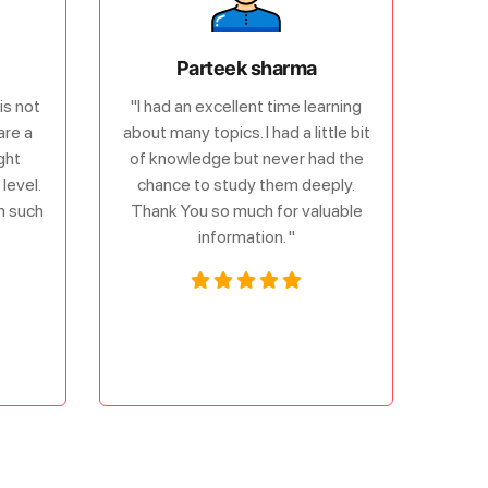
Parteek sharma
is not
"I had an excellent time learning
are a
about many topics. I had a little bit
ght
of knowledge but never had the
level.
chance to study them deeply.
om such
Thank You so much for valuable
information. "