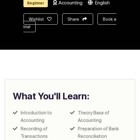
Accounting
English
Beginner
Wishlist
Share
Book a
trial
What You'll Learn:
Introduction to
Theory Base of
Accounting
Accounting
Recording of
Preparation of Bank
Transactions
Reconciliation