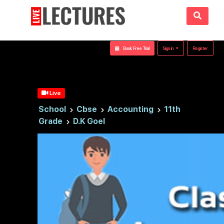
Book Free Trial
Sign in
Register
Live
School
Cbse
Accounting
11th
Grade
D.K Goel