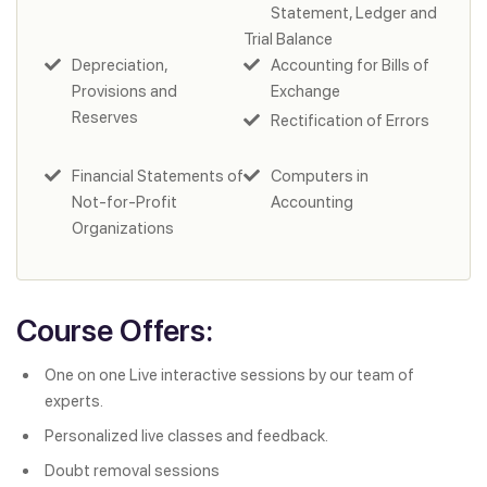
Statement, Ledger and
Trial Balance
Depreciation,
Accounting for Bills of
Provisions and
Exchange
Reserves
Rectification of Errors
Financial Statements of
Computers in
Not-for-Profit
Accounting
Organizations
Course Offers:
One on one Live interactive sessions by our team of
experts.
Personalized live classes and feedback.
Doubt removal sessions