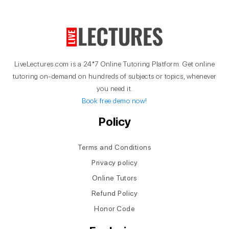
LiveLectures.com is a 24*7 Online Tutoring Platform. Get online
tutoring on-demand on hundreds of subjects or topics, whenever
you need it.
Book free demo now!
Policy
Terms and Conditions
Privacy policy
Online Tutors
Refund Policy
Honor Code