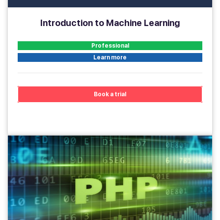
Introduction to Machine Learning
Professional
Learn more
Book a trial