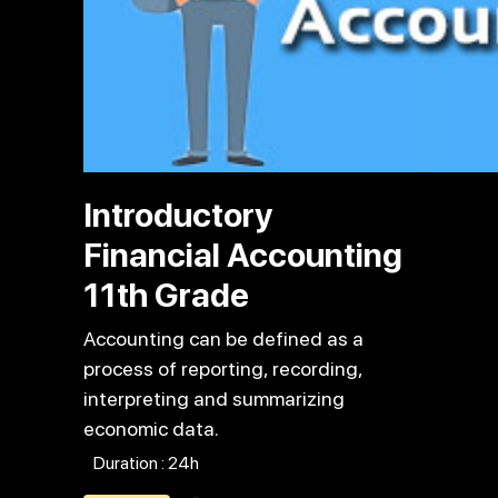
Introductory
Financial Accounting
11th Grade
Accounting can be defined as a
process of reporting, recording,
interpreting and summarizing
economic data.
Duration : 24h