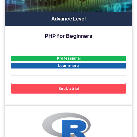
Advance Level
PHP for Beginners
Professional
Learn more
Book a trial