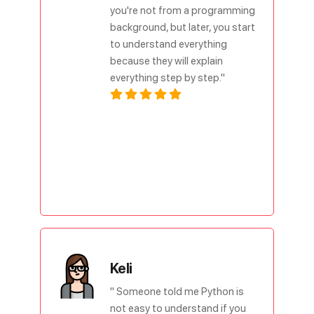
you're not from a programming
background, but later, you start
to understand everything
because they will explain
everything step by step."
Keli
" Someone told me Python is
not easy to understand if you