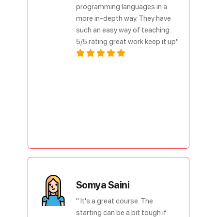
programming languages in a
more in-depth way. They have
such an easy way of teaching.
5/5 rating great work keep it up"
Somya Saini
" It's a great course. The
starting can be a bit tough if