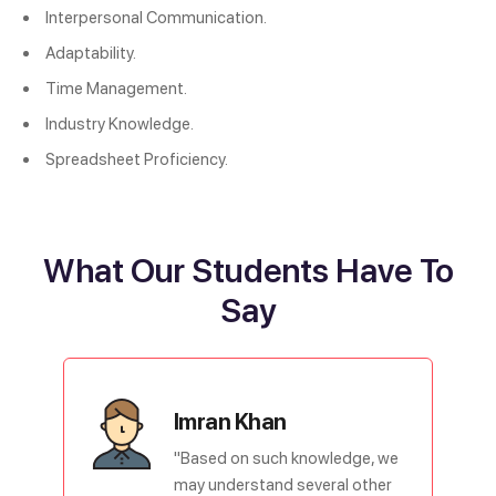
Interpersonal Communication.
Adaptability.
Time Management.
Industry Knowledge.
Spreadsheet Proficiency.
What Our Students Have To
Say
Imran Khan
"Based on such knowledge, we
may understand several other