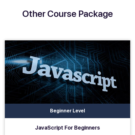
Other Course Package
Beginner Level
JavaScript For Beginners