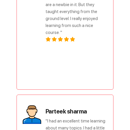
are a newbie in it. But they
taught everything from the
ground level. I really enjoyed
learning from such a nice
course. "
Parteek sharma
"I had an excellent time learning
about many topics. I had a little