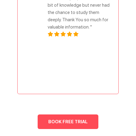
bit of knowledge but never had
the chance to study them
deeply. Thank You so much for
valuable information. "
BOOK FREE TRIAL