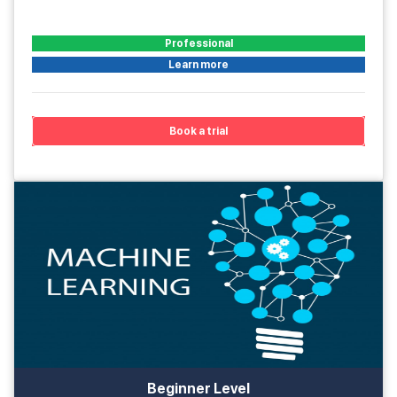
Professional
Learn more
Book a trial
Beginner Level