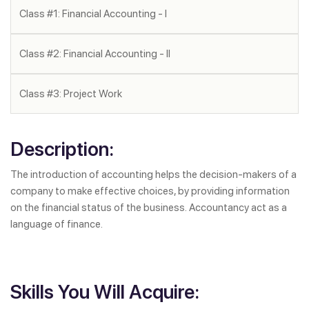
Class #1: Financial Accounting - I
Class #2: Financial Accounting - II
Class #3: Project Work
Description:
The introduction of accounting helps the decision-makers of a
company to make effective choices, by providing information
on the financial status of the business. Accountancy act as a
language of finance.
Skills You Will Acquire: