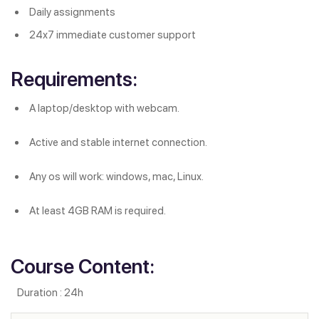
Daily assignments
24x7 immediate customer support
Requirements:
A laptop/desktop with webcam.
Active and stable internet connection.
Any os will work: windows, mac, Linux.
At least 4GB RAM is required.
Course Content:
Duration : 24h