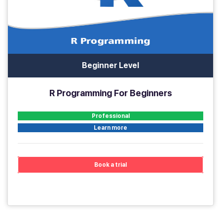
Beginner Level
R Programming For Beginners
Professional
Learn more
Book a trial