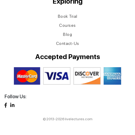
Exploring
Book Trial
Courses
Blog
Contact-Us
Accepted Payments
Follow Us:
© 2013-2026 livelectures.com