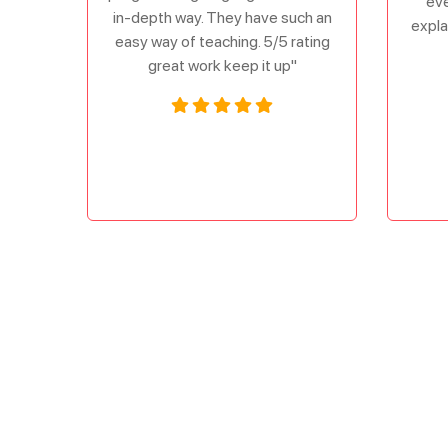
eve
in-depth way. They have such an
expla
easy way of teaching. 5/5 rating
great work keep it up"