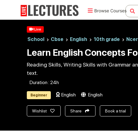
Browse Courses
Live
School
Cbse
English
10th grade
Ncer
Learn English Concepts Fo
Reading Skills, Writing Skills with Grammar 
text.
Duration : 24h
English
English
Beginner
Wishlist
Share
Book a trial