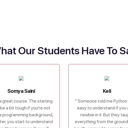
hat Our Students Have To S
Somya Saini
Keli
s a great course. The starting
" Someone told me Python 
be a bit tough if you're not
easy to understand if you 
a programming background,
newbie in it. But they tau
ater, you start to understand
everything from the ground 