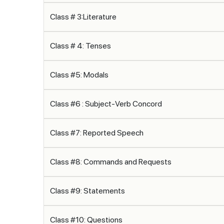
Class # 3:Literature
Class # 4: Tenses
Class #5: Modals
Class #6 : Subject-Verb Concord
Class #7: Reported Speech
Class #8: Commands and Requests
Class #9: Statements
Class #10: Questions