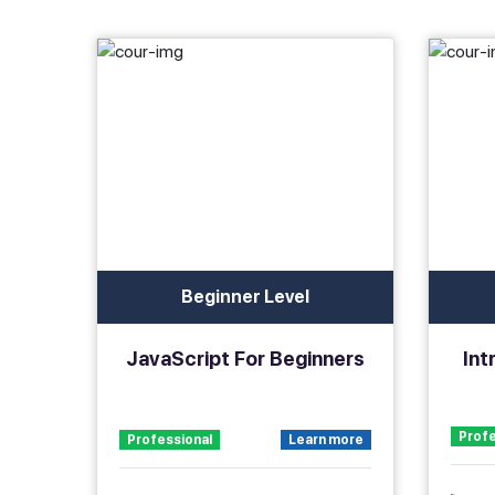
Beginner Level
JavaScript For Beginners
Int
Profe
Professional
Learn more