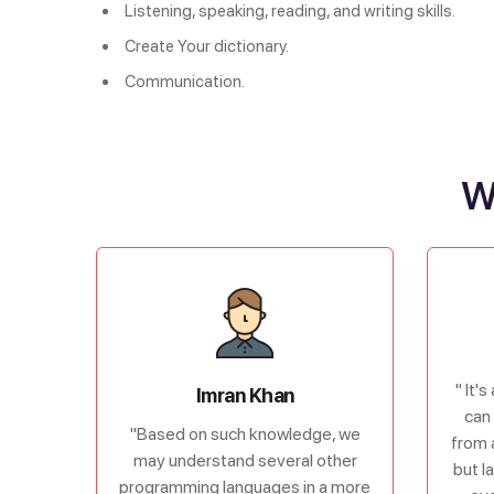
Listening, speaking, reading, and writing skills.
Create Your dictionary.
Communication.
W
" It'
Imran Khan
can 
"Based on such knowledge, we
from 
may understand several other
but l
programming languages in a more