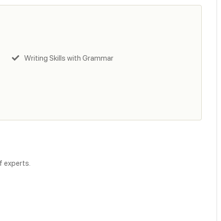
Writing Skills with Grammar
f experts.