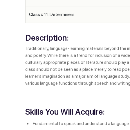
Class #11: Determiners
Description:
Traditionally, language-learning materials beyond the in
and poetry. While there is a trend for inclusion of a w
culturally appropriate pieces of literature should play 
class should not be seen as a place merely to read poem
learner’s imagination as a major aim of language study,
various language functions through speech and writing
Skills You Will Acquire:
Fundamental to speak and understand a language.