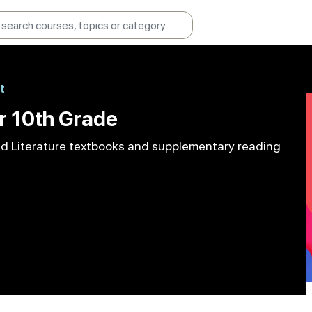
t
r 10th Grade
and Literature textbooks and supplementary reading