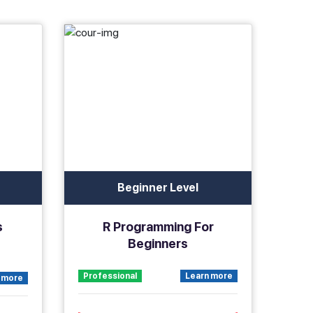
Beginner Level
s
R Programming For
Beginners
Professional
Learn more
 more