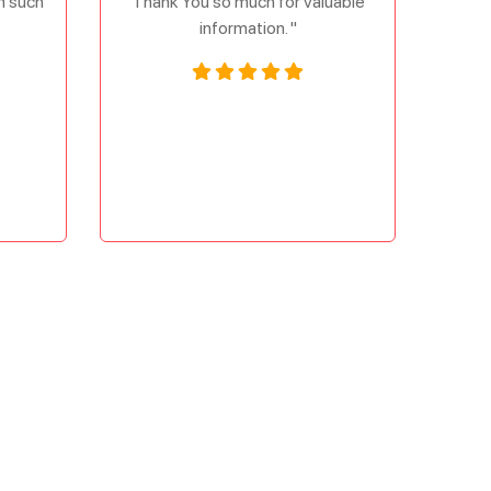
om such
Thank You so much for valuable
information. "