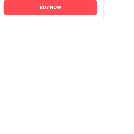
BUY NOW