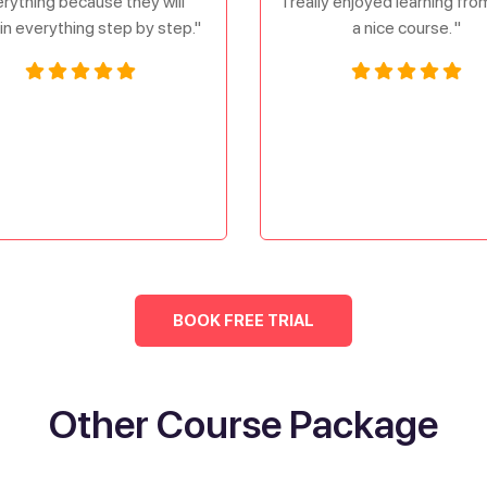
rything because they will
I really enjoyed learning fr
in everything step by step."
a nice course. "
BOOK FREE TRIAL
Other Course Package