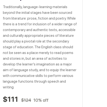
Traditionally, language-learning materials
beyond the initial stages have been sourced
from literature: prose, fiction and poetry. While
there is a trend for inclusion of a wider range of
contemporary and authentic texts, accessible
and culturally appropriate pieces of literature
should play a pivotal role at the secondary
stage of education. The English class should
not be seen as a place merely to read poems
and stories in, but an area of activities to
develop the learner’s imagination as a major
aim of language study, and to equip the learner
with communicative skills to perform various
language functions through speech and
writing.
$111
$124
10% off