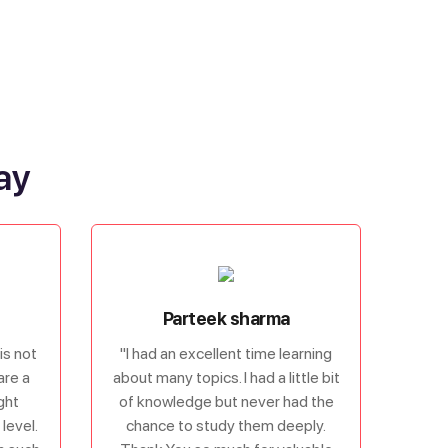
ay
Parteek sharma
is not
"I had an excellent time learning
are a
about many topics. I had a little bit
ght
of knowledge but never had the
level.
chance to study them deeply.