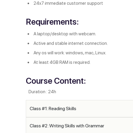
24x7 immediate customer support
Requirements:
A laptop/desktop with webcam.
Active and stable internet connection.
Any os will work: windows, mac, Linux.
At least 4GB RAM is required.
Course Content:
Duration : 24h
Class #1: Reading Skills
Class #2 :Writing Skills with Grammar