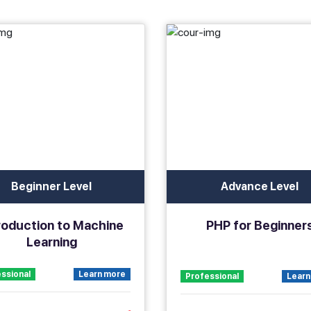
Beginner Level
Advance Level
roduction to Machine
PHP for Beginner
Learning
ssional
Learn more
Professional
Learn