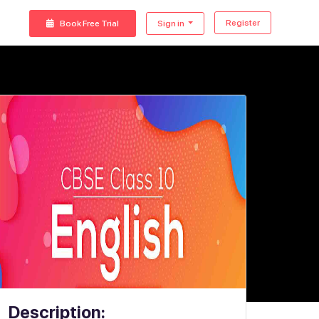
Register
Book Free Trial
Sign in
Description: