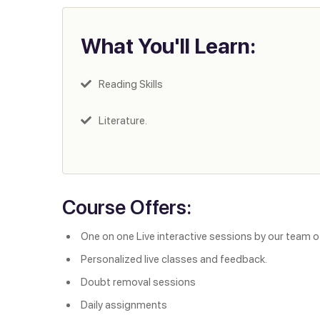
What You'll Learn:
Reading Skills
Literature.
Course Offers:
One on one Live interactive sessions by our team o
Personalized live classes and feedback.
Doubt removal sessions
Daily assignments