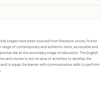
itial stages have been sourced from literature: prose, fiction
ider range of contemporary and authentic texts, accessible and
a pivotal role at the secondary stage of education. The English
s and stories in, but an area of activities to develop the
 and to equip the learner with communicative skills to perform
.