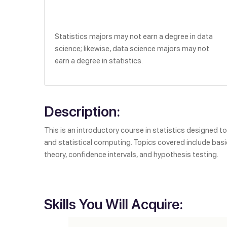
Statistics majors may not earn a degree in data
science; likewise, data science majors may not
earn a degree in statistics.
Description:
This is an introductory course in statistics designed t
and statistical computing. Topics covered include basi
theory, confidence intervals, and hypothesis testing.
Skills You Will Acquire: