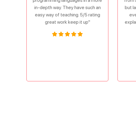
programming languages in a more
from 
in-depth way. They have such an
but l
easy way of teaching. 5/5 rating
eve
great work keep it up"
expla