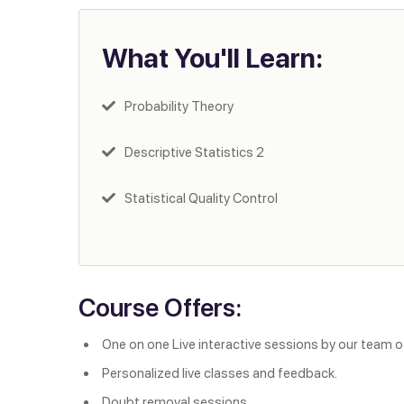
What You'll Learn:
Probability Theory
Descriptive Statistics 2
Statistical Quality Control
Course Offers:
One on one Live interactive sessions by our team o
Personalized live classes and feedback.
Doubt removal sessions