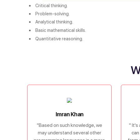
Critical thinking.
Problem-solving.
Analytical thinking.
Basic mathematical skills. 
Quantitative reasoning.
W
Imran Khan
"Based on such knowledge, we
" It'
may understand several other
can 