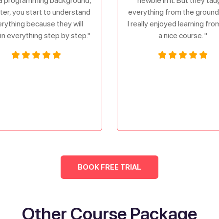
a programming background,
newbie in it. But they tau
ater, you start to understand
everything from the ground 
rything because they will
I really enjoyed learning fr
in everything step by step."
a nice course. "
BOOK FREE TRIAL
Other Course Package