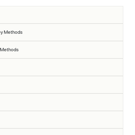
vey Methods
y Methods