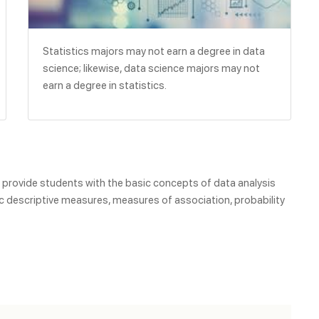
Statistics majors may not earn a degree in data
science; likewise, data science majors may not
earn a degree in statistics.
o provide students with the basic concepts of data analysis
c descriptive measures, measures of association, probability