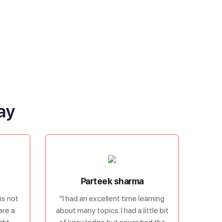
ay
Parteek sharma
is not
"I had an excellent time learning
are a
about many topics. I had a little bit