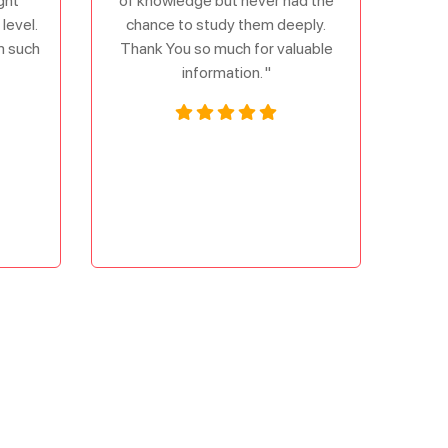
ght
of knowledge but never had the
level.
chance to study them deeply.
om such
Thank You so much for valuable
information. "