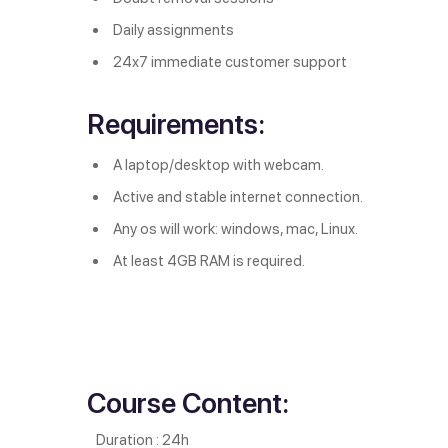
Daily assignments
24x7 immediate customer support
Requirements:
A laptop/desktop with webcam.
Active and stable internet connection.
Any os will work: windows, mac, Linux.
At least 4GB RAM is required.
Course Content:
Duration : 24h