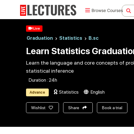
Browse Courses
Live
Graduation
Statistics
B.sc
Learn Statistics Graduatio
Learn the language and core concepts of proba
statistical inference
Duration : 24h
Statistics
English
Advance
Wishlist
Share
Book a trial