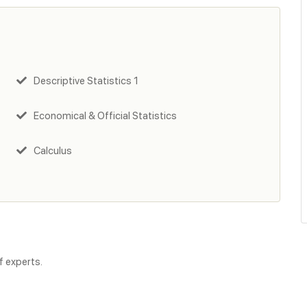
Descriptive Statistics 1
Economical & Official Statistics
Calculus
f experts.