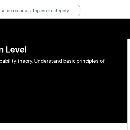
n Level
bility theory. Understand basic principles of