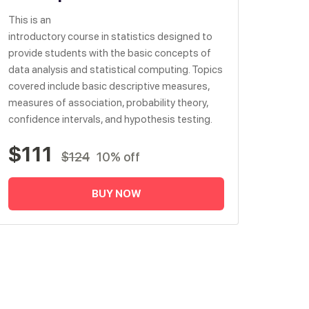
This is an
introductory course in statistics designed to
provide students with the basic concepts of
data analysis and statistical computing. Topics
covered include basic descriptive measures,
measures of association, probability theory,
confidence intervals, and hypothesis testing.
$111
$124
10% off
BUY NOW