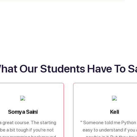
hat Our Students Have To S
Somya Saini
Keli
s a great course. The starting
" Someone told me Python 
be a bit tough if you're not
easy to understand if you 