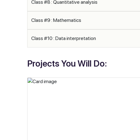
Class #8 : Quantitative analysis
Class #9 : Mathematics
Class #10 : Data interpretation
Projects You Will Do: