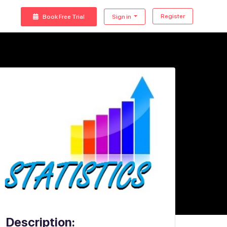
Register
Book Free Trial
Sign in
Description: