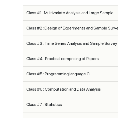
Class #1 : Multivariate Analysis and Large Sample
Class #2 : Design of Experiments and Sample Sur
Class #3 : Time Series Analysis and Sample Surve
Class #4 : Practical comprising of Papers
Class #5 : Programming language C
Class #6 : Computation and Data Analysis
Class #7 : Statistics