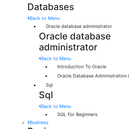
Databases
Back to Menu
Oracle database administrator
Oracle database
administrator
Back to Menu
Introduction To Oracle
Oracle Database Administration 
Sql
Sql
Back to Menu
SQL For Beginners
Business