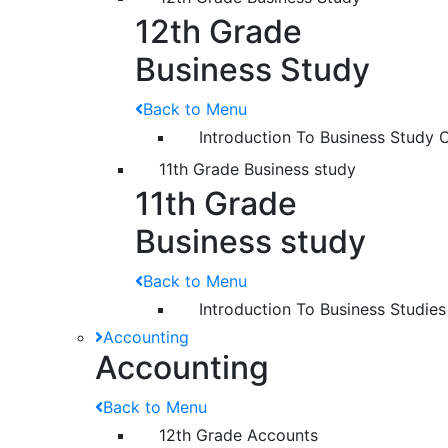
12th Grade
Business Study
Back to Menu
Introduction To Business Study 
11th Grade Business study
11th Grade
Business study
Back to Menu
Introduction To Business Studies
Accounting
Accounting
Back to Menu
12th Grade Accounts