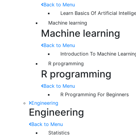
Back to Menu
Learn Basics Of Artificial Intelli
Machine learning
Machine learning
Back to Menu
Introduction To Machine Learnin
R programming
R programming
Back to Menu
R Programming For Beginners
Engineering
Engineering
Back to Menu
Statistics