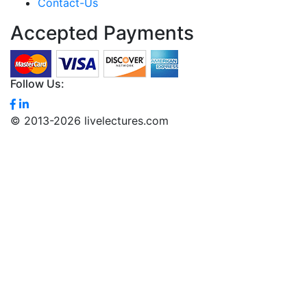
Contact-Us
Accepted Payments
Follow Us:
© 2013-2026 livelectures.com