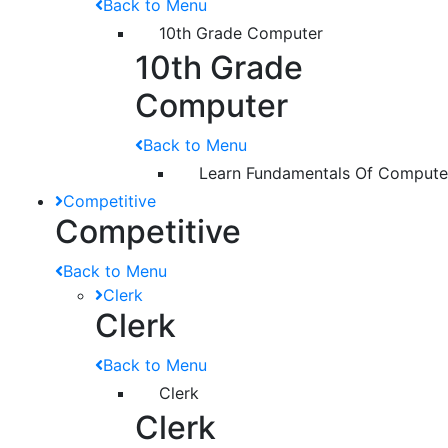
Back to Menu
10th Grade Computer
10th Grade
Computer
Back to Menu
Learn Fundamentals Of Compute
Competitive
Competitive
Back to Menu
Clerk
Clerk
Back to Menu
Clerk
Clerk