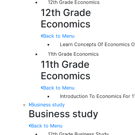
12th Grade Economics
12th Grade
Economics
Back to Menu
Learn Concepts Of Economics O
11th Grade Economics
11th Grade
Economics
Back to Menu
Introduction To Economics For 1
Business study
Business study
Back to Menu
12th Grade Business Study