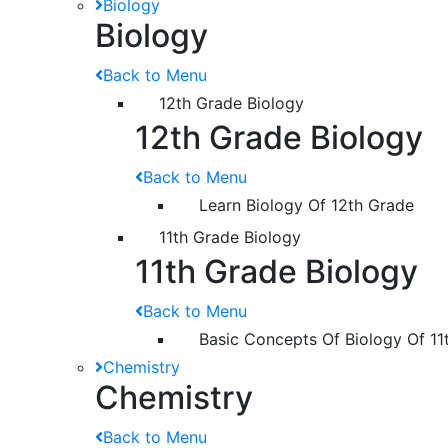
Biology
Biology
Back to Menu
12th Grade Biology
12th Grade Biology
Back to Menu
Learn Biology Of 12th Grade
11th Grade Biology
11th Grade Biology
Back to Menu
Basic Concepts Of Biology Of 11
Chemistry
Chemistry
Back to Menu