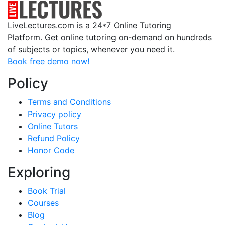
LiveLectures.com is a 24*7 Online Tutoring
Platform. Get online tutoring on-demand on hundreds
of subjects or topics, whenever you need it.
Book free demo now!
Policy
Terms and Conditions
Privacy policy
Online Tutors
Refund Policy
Honor Code
Exploring
Book Trial
Courses
Blog