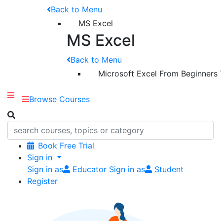
Back to Menu
MS Excel
MS Excel
Back to Menu
Microsoft Excel From Beginners
Browse Courses
Book Free Trial
Sign in
Sign in as
Educator
Sign in as
Student
Register