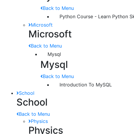
Back to Menu
Python Course - Learn Python Ski
Microsoft
Microsoft
Back to Menu
Mysql
Mysql
Back to Menu
Introduction To MySQL
School
School
Back to Menu
Physics
Physics