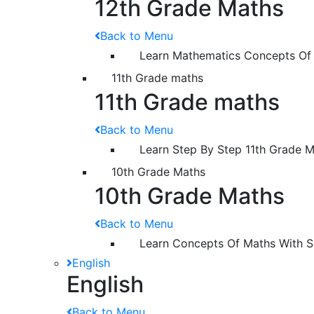
12th Grade Maths
Back to Menu
Learn Mathematics Concepts Of
11th Grade maths
11th Grade maths
Back to Menu
Learn Step By Step 11th Grade 
10th Grade Maths
10th Grade Maths
Back to Menu
Learn Concepts Of Maths With S
English
English
Back to Menu