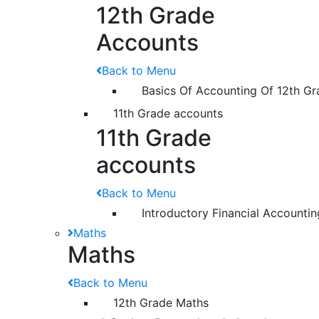
12th Grade
Accounts
Back to Menu
Basics Of Accounting Of 12th Gr
11th Grade accounts
11th Grade
accounts
Back to Menu
Introductory Financial Accountin
Maths
Maths
Back to Menu
12th Grade Maths