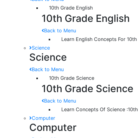
10th Grade English
10th Grade English
Back to Menu
Learn English Concepts For 10th
Science
Science
Back to Menu
10th Grade Science
10th Grade Science
Back to Menu
Learn Concepts Of Science :10t
Computer
Computer