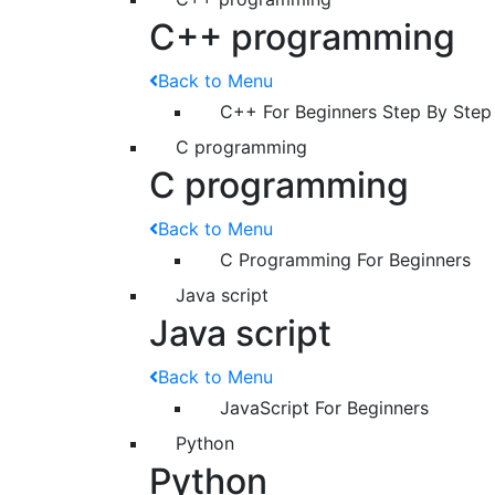
C++ programming
Back to Menu
C++ For Beginners Step By Step
C programming
C programming
Back to Menu
C Programming For Beginners
Java script
Java script
Back to Menu
JavaScript For Beginners
Python
Python