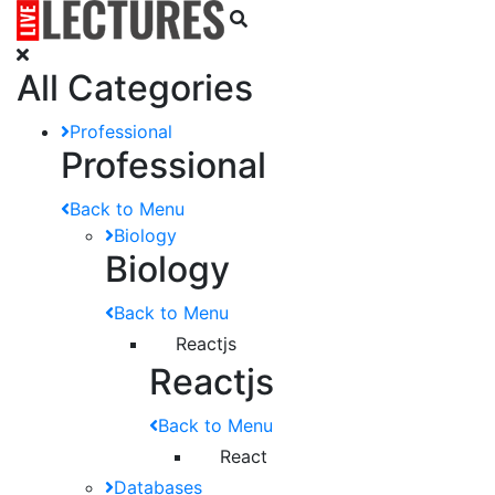
All Categories
Professional
Professional
Back to Menu
Biology
Biology
Back to Menu
Reactjs
Reactjs
Back to Menu
React
Databases