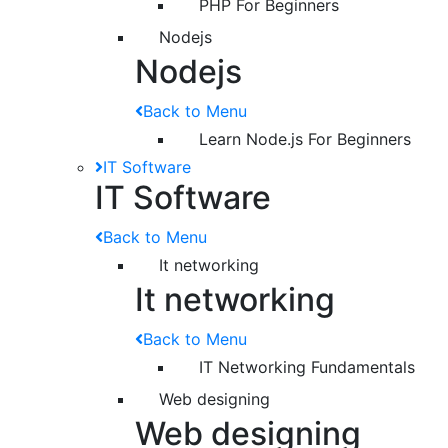
PHP For Beginners
Nodejs
Nodejs
Back to Menu
Learn Node.js For Beginners
IT Software
IT Software
Back to Menu
It networking
It networking
Back to Menu
IT Networking Fundamentals
Web designing
Web designing