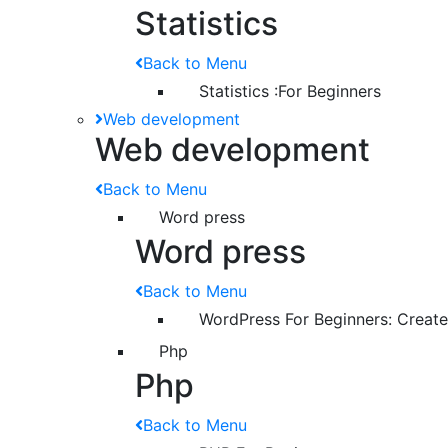
Statistics
Back to Menu
Statistics :For Beginners
Web development
Web development
Back to Menu
Word press
Word press
Back to Menu
WordPress For Beginners: Creat
Php
Php
Back to Menu