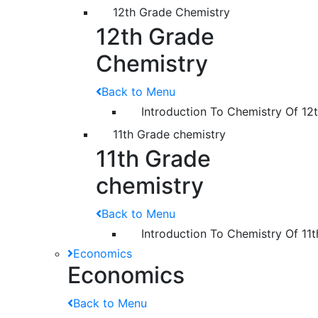
12th Grade Chemistry
12th Grade
Chemistry
Back to Menu
Introduction To Chemistry Of 12
11th Grade chemistry
11th Grade
chemistry
Back to Menu
Introduction To Chemistry Of 11
Economics
Economics
Back to Menu