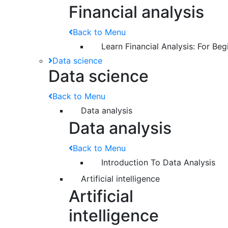
Financial analysis
Back to Menu
Learn Financial Analysis: For Beg
Data science
Data science
Back to Menu
Data analysis
Data analysis
Back to Menu
Introduction To Data Analysis
Artificial intelligence
Artificial
intelligence