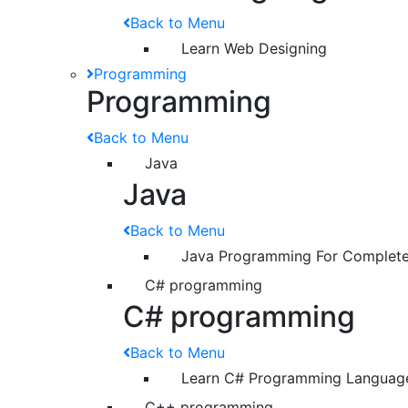
Back to Menu
Learn Web Designing
Programming
Programming
Back to Menu
Java
Java
Back to Menu
Java Programming For Complete
C# programming
C# programming
Back to Menu
Learn C# Programming Languag
C++ programming