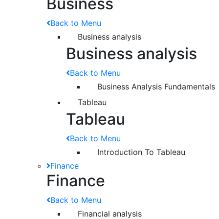
Business
Back to Menu
Business analysis
Business analysis
Back to Menu
Business Analysis Fundamentals
Tableau
Tableau
Back to Menu
Introduction To Tableau
Finance
Finance
Back to Menu
Financial analysis