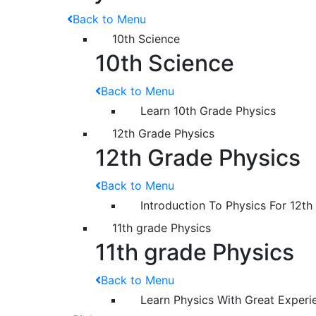
Back to Menu
10th Science
10th Science
Back to Menu
Learn 10th Grade Physics
12th Grade Physics
12th Grade Physics
Back to Menu
Introduction To Physics For 12th
11th grade Physics
11th grade Physics
Back to Menu
Learn Physics With Great Experi