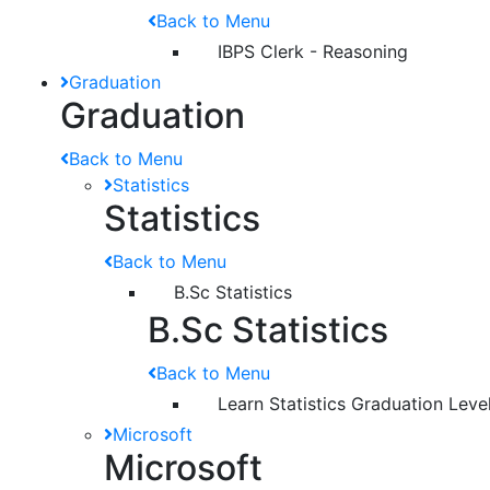
Back to Menu
IBPS Clerk - Reasoning
Graduation
Graduation
Back to Menu
Statistics
Statistics
Back to Menu
B.Sc Statistics
B.Sc Statistics
Back to Menu
Learn Statistics Graduation Leve
Microsoft
Microsoft